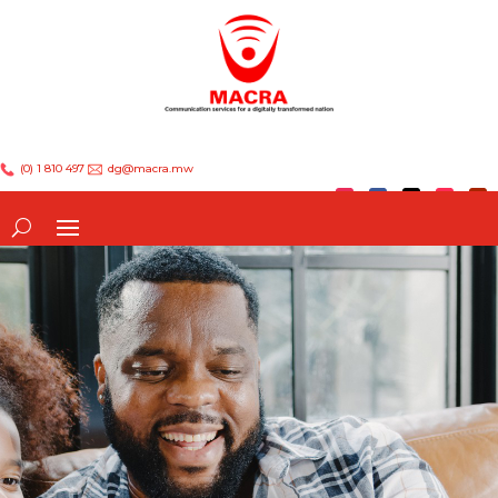
(0) 1 810 497
dg@macra.mw