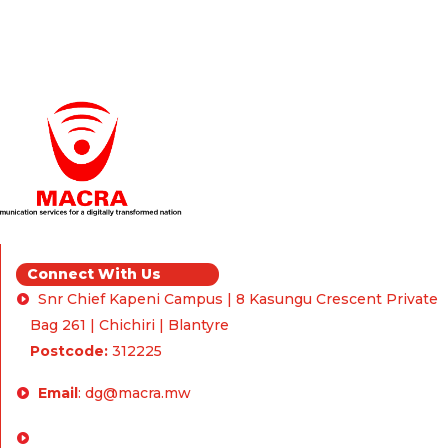
Connect With Us
Snr Chief Kapeni Campus | 8 Kasungu Crescent Private
Bag 261 | Chichiri | Blantyre
Postcode:
312225
Email
:
dg@macra.mw
Enquiries & Feedback