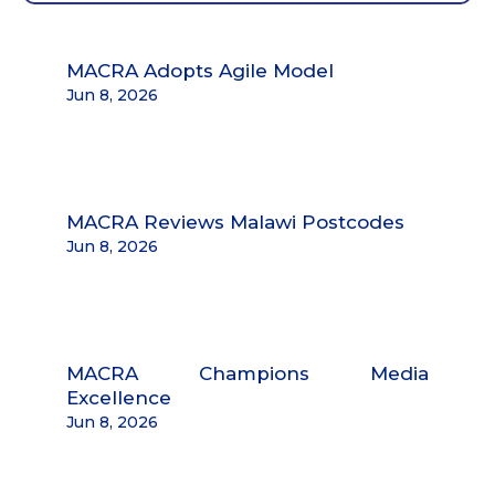
MACRA Adopts Agile Model
Jun 8, 2026
MACRA Reviews Malawi Postcodes
Jun 8, 2026
MACRA Champions Media
Excellence
Jun 8, 2026