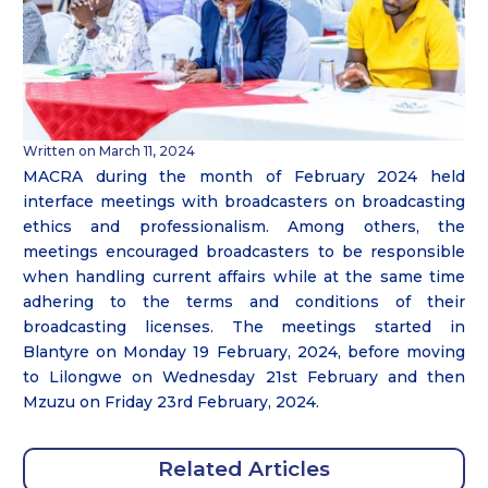
Written on March 11, 2024
MACRA during the month of February 2024 held
interface meetings with broadcasters on broadcasting
ethics and professionalism. Among others, the
meetings encouraged broadcasters to be responsible
when handling current affairs while at the same time
adhering to the terms and conditions of their
broadcasting licenses. The meetings started in
Blantyre on Monday 19 February, 2024, before moving
to Lilongwe on Wednesday 21st February and then
Mzuzu on Friday 23rd February, 2024.
Related Articles