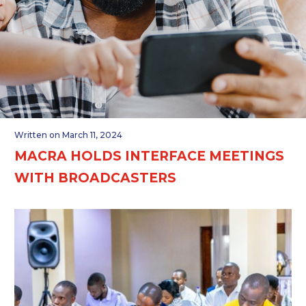
Written on March 11, 2024
MACRA HOLDS INTERFACE MEETINGS
WITH BROADCASTERS