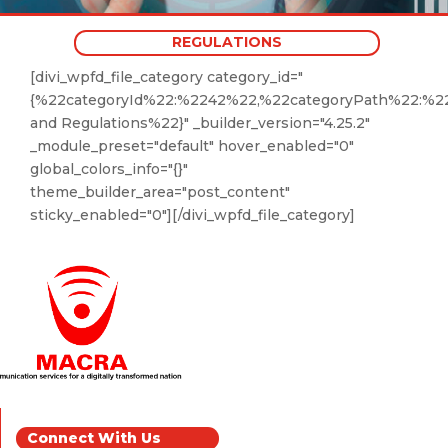
REGULATIONS
[divi_wpfd_file_category category_id="
{%22categoryId%22:%2242%22,%22categoryPath%22:%2
and Regulations%22}" _builder_version="4.25.2"
_module_preset="default" hover_enabled="0"
global_colors_info="{}"
theme_builder_area="post_content"
sticky_enabled="0"][/divi_wpfd_file_category]
Connect With Us