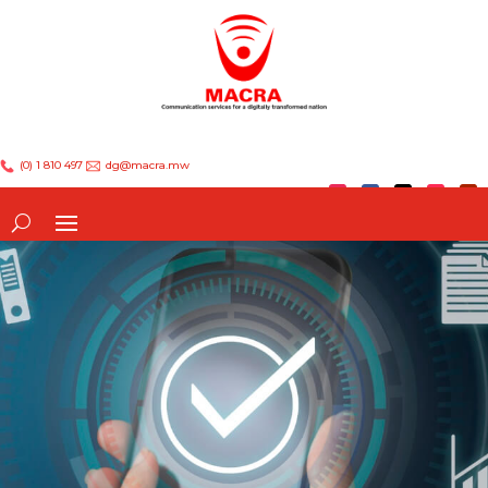
(0) 1 810 497
dg@macra.mw