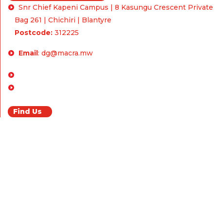
Snr Chief Kapeni Campus | 8 Kasungu Crescent Private
Bag 261 | Chichiri | Blantyre
Postcode:
312225
Email
:
dg@macra.mw
Enquiries & Feedback
FAQ
Find Us