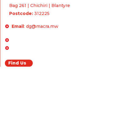
Bag 261 | Chichiri | Blantyre
Postcode:
312225
Email
:
dg@macra.mw
Enquiries & Feedback
FAQ
Find Us