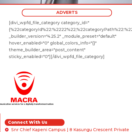
ADVERTS
[divi_wpfd_file_category category_id="
{%22categoryId%22:%2222%22,%22categoryPath%22:%22
_builder_version="4.25.2" _module_preset="default"
hover_enabled="0" global_colors_info="{}"
theme_builder_area="post_content"
sticky_enabled="0"][/divi_wpfd_file_category]
Connect With Us
Snr Chief Kapeni Campus | 8 Kasungu Crescent Private