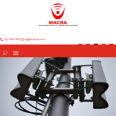
(0) 1 810 497
dg@macra.mw