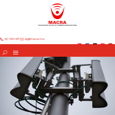
(0) 1 810 497
dg@macra.mw