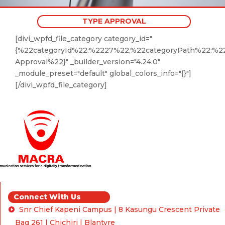
TYPE APPROVAL
[divi_wpfd_file_category category_id="
{%22categoryId%22:%2227%22,%22categoryPath%22:%2
Approval%22}" _builder_version="4.24.0"
_module_preset="default" global_colors_info="{}"]
[/divi_wpfd_file_category]
Connect With Us
Snr Chief Kapeni Campus | 8 Kasungu Crescent Private
Bag 261 | Chichiri | Blantyre