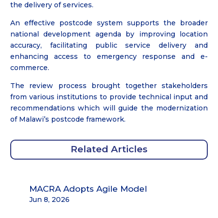
the delivery of services.
An effective postcode system supports the broader
national development agenda by improving location
accuracy, facilitating public service delivery and
enhancing access to emergency response and e-
commerce.
The review process brought together stakeholders
from various institutions to provide technical input and
recommendations which will guide the modernization
of Malawi’s postcode framework.
Related Articles
MACRA Adopts Agile Model
Jun 8, 2026