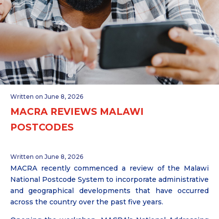
Written on June 8, 2026
MACRA REVIEWS MALAWI
POSTCODES
Written on June 8, 2026
MACRA recently commenced a review of the Malawi
National Postcode System to incorporate administrative
and geographical developments that have occurred
across the country over the past five years.