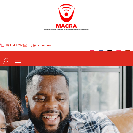
(0) 1 810 497
dg@macra.mw