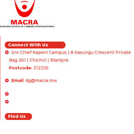
Connect With Us
Snr Chief Kapeni Campus | 8 Kasungu Crescent Private
Bag 261 | Chichiri | Blantyre
Postcode:
312225
Email
:
dg@macra.mw
Enquiries & Feedback
FAQ
Find Us