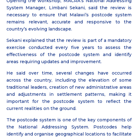
Opening the workshop, MACRA’s National Addressing
System Manager, Limbani Sekani, said the review is
necessary to ensure that Malawi’s postcode system
remains relevant, accurate and responsive to the
country’s evolving landscape.
Sekani explained that the review is part of a mandatory
exercise conducted every five years to assess the
effectiveness of the postcode system and identify
areas requiring updates and improvement.
He said over time, several changes have occurred
across the country, including the elevation of some
traditional leaders, creation of new administrative areas
and adjustments in settlement patterns, making it
important for the postcode system to reflect the
current realities on the ground.
The postcode system is one of the key components of
the National Addressing System. Postcodes help
identify and organise geographical locations to facilitate