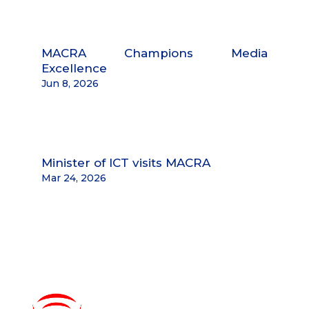
MACRA Champions Media
Excellence
Jun 8, 2026
Minister of ICT visits MACRA
Mar 24, 2026