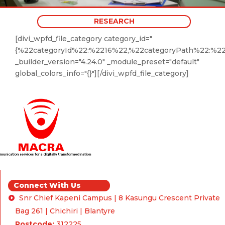
RESEARCH
[divi_wpfd_file_category category_id="
{%22categoryId%22:%2216%22,%22categoryPath%22:%2
_builder_version="4.24.0" _module_preset="default"
global_colors_info="{}"][/divi_wpfd_file_category]
Connect With Us
Snr Chief Kapeni Campus | 8 Kasungu Crescent Private
Bag 261 | Chichiri | Blantyre
Postcode:
312225