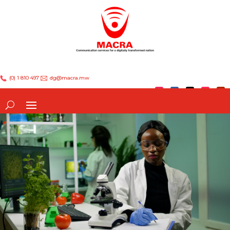
(0) 1 810 497
dg@macra.mw