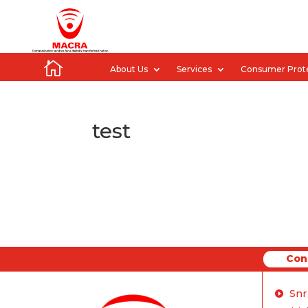

About Us
Services
Consumer Prot
test
Con
Conne
Snr