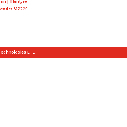
iri | Blantyre
code:
312225
uiries & Feedback
Q
Technologies LTD.