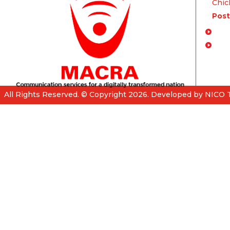
Chich
Post
Enq
FA
All Rights Reserved. © Copyright 2026. Developed by NICO 