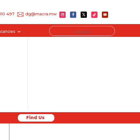
 810 497
dg@macra.mw
acancies
Find Us