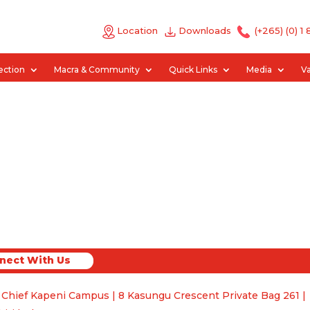
Location
Downloads
(+265) (0) 1
ection
Macra & Community
Quick Links
Media
V
nect With Us
ct With Us
 Chief Kapeni Campus | 8 Kasungu Crescent Private Bag 261 |