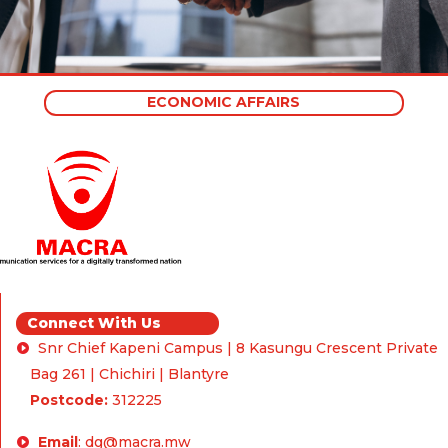
ECONOMIC AFFAIRS
Connect With Us
Snr Chief Kapeni Campus | 8 Kasungu Crescent Private
Bag 261 | Chichiri | Blantyre
Postcode:
312225
Email
:
dg@macra.mw