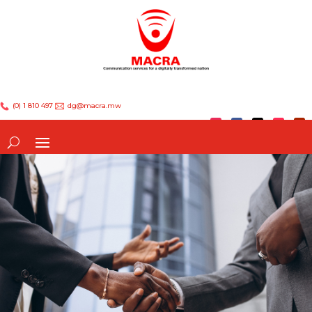
(0) 1 810 497
dg@macra.mw