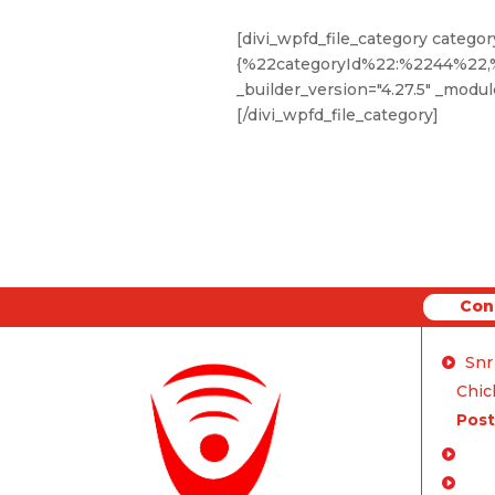
[divi_wpfd_file_category categor
{%22categoryId%22:%2244%22
_builder_version="4.27.5" _module
[/divi_wpfd_file_category]
Con
Conne
Snr
Chich
Post
Enq
FA