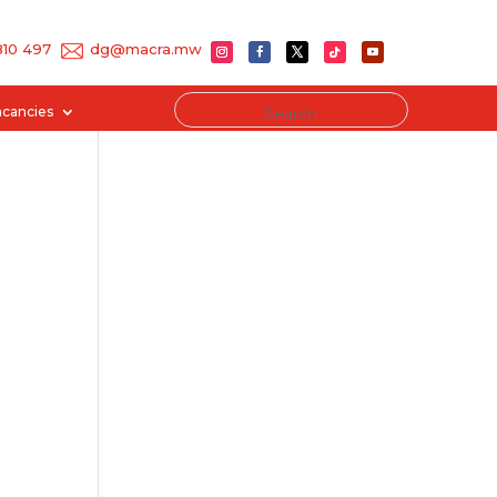
 810 497
dg@macra.mw
acancies