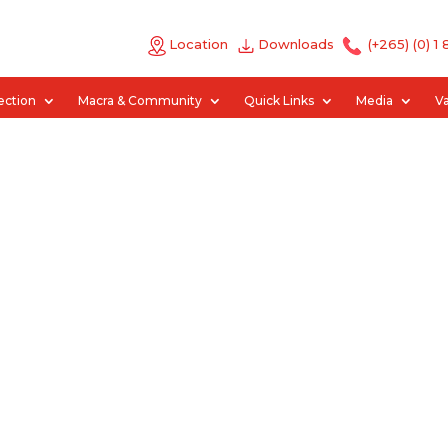
Location
Downloads
(+265) (0) 1
ection
Macra & Community
Quick Links
Media
V