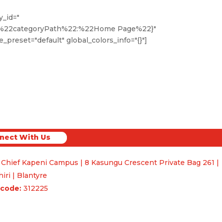
y_id="
,%22categoryPath%22:%22Home Page%22}"
_preset="default" global_colors_info="{}"]
nect With Us
ct With Us
 Chief Kapeni Campus | 8 Kasungu Crescent Private Bag 261 |
iri | Blantyre
code:
312225
uiries & Feedback
Q