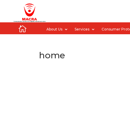

About Us
Services
Consumer Prot
home